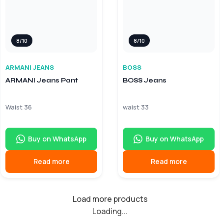
8/10
8/10
ARMANI JEANS
BOSS
ARMANI Jeans Pant
BOSS Jeans
Waist 36
waist 33
Buy on WhatsApp
Buy on WhatsApp
Read more
Read more
Load more products
Loading...