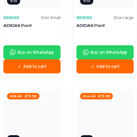
9/10
9/10
ADIDAS
Size Small
ADIDAS
Size Large
ADIDAS Pant
ADIDAS Pant
Buy on WhatsApp
Buy on WhatsApp
Add to cart
Add to cart
€
15.90
€
15.90
€
88.90
€
54.90