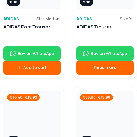
8/10
9/10
ADIDAS
Size Medium
ADIDAS
Size XL
ADIDAS Pant Trouser
ADIDAS Trouser
Buy on WhatsApp
Buy on WhatsApp
Add to cart
Read more
€
15.90
€
15.90
€
86.40
€
65.90