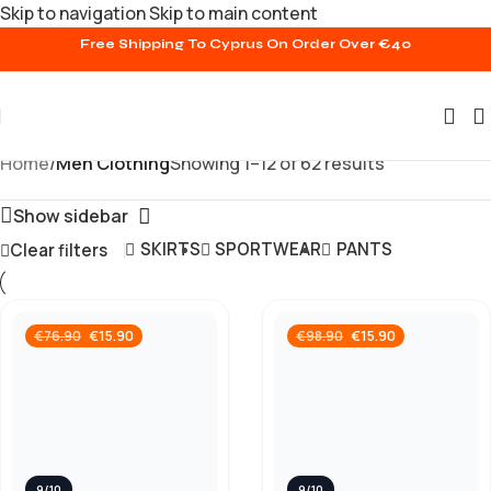
Skip to navigation
Skip to main content
Free Shipping To Cyprus On Order Over €40
Home
/
Men Clothing
Showing 1–12 of 62 results
Show sidebar
SKIRTS
SPORTWEAR
PANTS
Clear filters
€
15.90
€
15.90
€
76.90
€
98.90
9/10
9/10