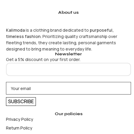
About us
Kalimoda
is a clothing brand dedicated to
purposeful,
timeless fashion
. Prioritizing quality craftsmanship over
fleeting trends, they create lasting, personal garments
designed to bring meaning to everyday life.
Newsletter
Get a 5% discount on your first order.
Our policies
Privacy Policy
Return Policy