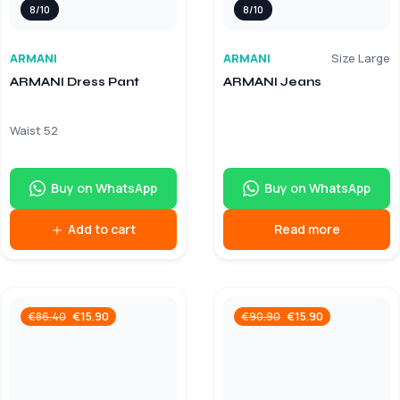
8/10
8/10
ARMANI
ARMANI
Size Large
ARMANI Dress Pant
ARMANI Jeans
Waist 52
Buy on WhatsApp
Buy on WhatsApp
Add to cart
Read more
€
15.90
€
15.90
€
86.40
€
90.90