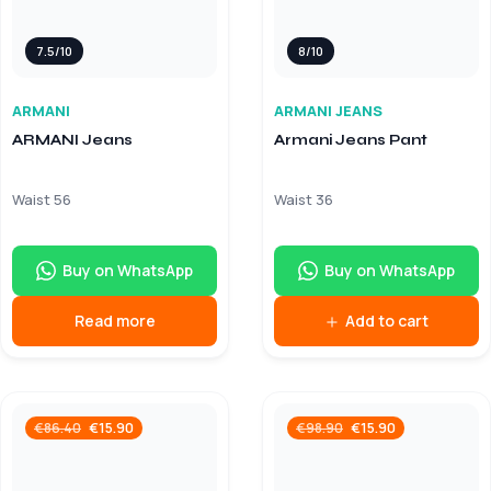
7.5/10
8/10
ARMANI
ARMANI JEANS
ARMANI Jeans
Armani Jeans Pant
Waist 56
Waist 36
Buy on WhatsApp
Buy on WhatsApp
Read more
Add to cart
€
15.90
€
15.90
€
86.40
€
98.90