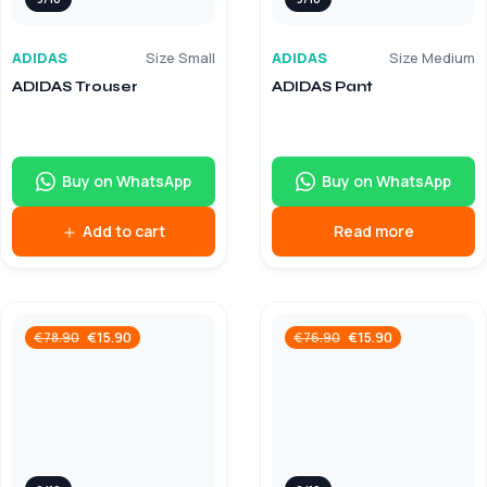
ADIDAS
Size Small
ADIDAS
Size Medium
ADIDAS Trouser
ADIDAS Pant
Buy on WhatsApp
Buy on WhatsApp
Add to cart
Read more
€
15.90
€
15.90
€
78.90
€
76.90