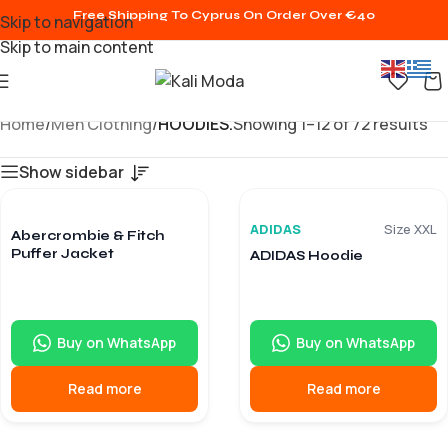
Free Shipping To Cyprus On Order Over €40
Skip to navigation
Skip to main content
Home
/
Men Clothing
/
HOODIES.
Showing 1–12 of 72 results
Show sidebar
9/10
8/10
€
15.90
€
15.90
€
84.60
€
86.40
ADIDAS
Size XXL
Abercrombie & Fitch
Puffer Jacket
ADIDAS Hoodie
Buy on WhatsApp
Buy on WhatsApp
Read more
Read more