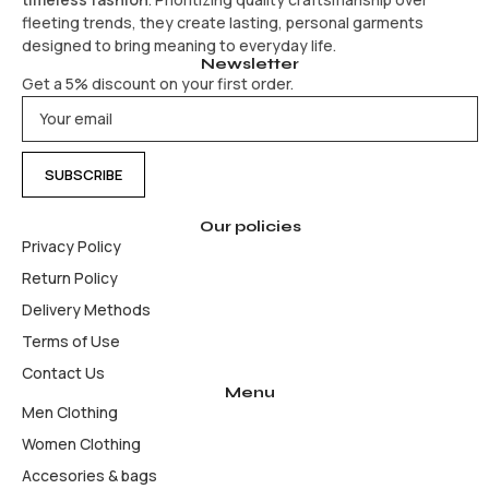
fleeting trends, they create lasting, personal garments
designed to bring meaning to everyday life.
Newsletter
Get a 5% discount on your first order.
Our policies
Privacy Policy
Return Policy
Delivery Methods
Terms of Use
Contact Us
Menu
Men Clothing
Women Clothing
Accesories & bags