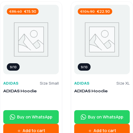
€
15.90
€
22.90
€
86.40
€
104.90
9/10
9/10
ADIDAS
Size Small
ADIDAS
Size XL
ADIDAS Hoodie
ADIDAS Hoodie
Buy on WhatsApp
Buy on WhatsApp
Add to cart
Add to cart