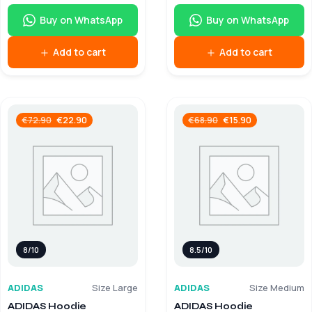
Buy on WhatsApp
Buy on WhatsApp
Add to cart
Add to cart
€
22.90
€
15.90
€
72.90
€
68.90
8/10
8.5/10
ADIDAS
Size Large
ADIDAS
Size Medium
ADIDAS Hoodie
ADIDAS Hoodie