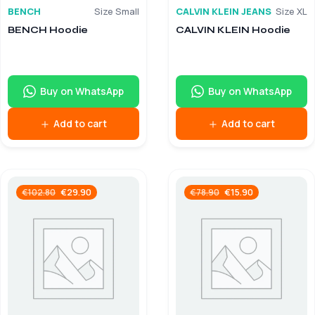
BENCH
Size Small
CALVIN KLEIN JEANS
Size XL
BENCH Hoodie
CALVIN KLEIN Hoodie
Buy on WhatsApp
Buy on WhatsApp
Add to cart
Add to cart
€
29.90
€
15.90
€
102.80
€
78.90