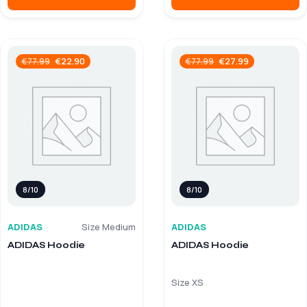
€
22.90
€
27.99
€
77.99
€
77.99
8/10
8/10
ADIDAS
Size Medium
ADIDAS
ADIDAS Hoodie
ADIDAS Hoodie
Size XS