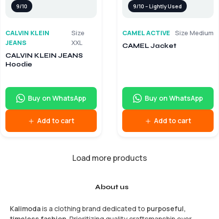
9/10
9/10 – Lightly Used
CALVIN KLEIN
Size
CAMEL ACTIVE
Size Medium
JEANS
XXL
CAMEL Jacket
CALVIN KLEIN JEANS
Hoodie
Buy on WhatsApp
Buy on WhatsApp
Add to cart
Add to cart
Load more products
About us
Kalimoda
is a clothing brand dedicated to
purposeful,
timeless fashion
. Prioritizing quality craftsmanship over