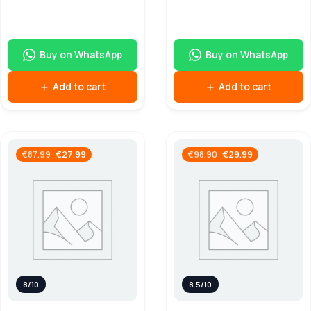
Buy on WhatsApp
Buy on WhatsApp
Add to cart
Add to cart
€
27.99
€
29.99
€
87.99
€
98.90
8/10
8.5/10