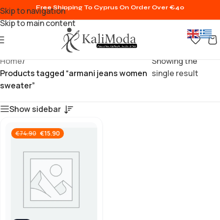
Free Shipping To Cyprus On Order Over €40
Skip to navigation
Skip to main content
Home
/
Showing the
Products tagged “armani jeans women
single result
sweater”
Show sidebar
€
15.90
€
74.90