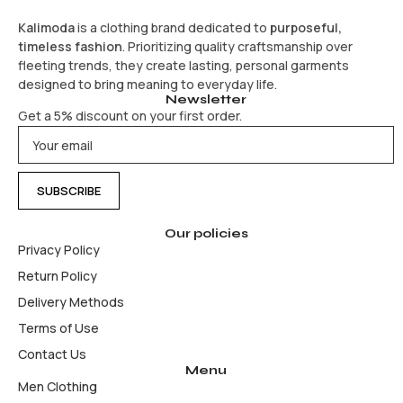
Kalimoda
is a clothing brand dedicated to
purposeful,
timeless fashion
. Prioritizing quality craftsmanship over
fleeting trends, they create lasting, personal garments
designed to bring meaning to everyday life.
Newsletter
Get a 5% discount on your first order.
Our policies
Privacy Policy
Return Policy
Delivery Methods
Terms of Use
Contact Us
Menu
Men Clothing