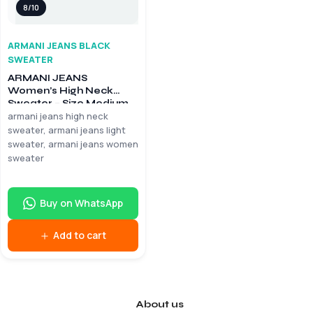
8/10
ARMANI JEANS BLACK
SWEATER
ARMANI JEANS
Women’s High Neck
Sweater – Size Medium
armani jeans high neck
sweater, armani jeans light
sweater, armani jeans women
sweater
Buy on WhatsApp
Add to cart
About us