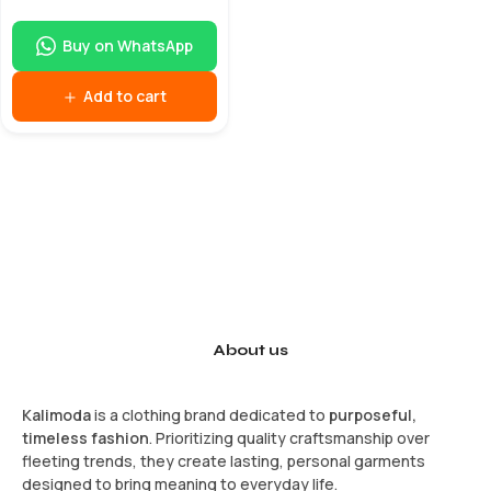
Buy on WhatsApp
Add to cart
About us
Kalimoda
is a clothing brand dedicated to
purposeful,
timeless fashion
. Prioritizing quality craftsmanship over
fleeting trends, they create lasting, personal garments
designed to bring meaning to everyday life.