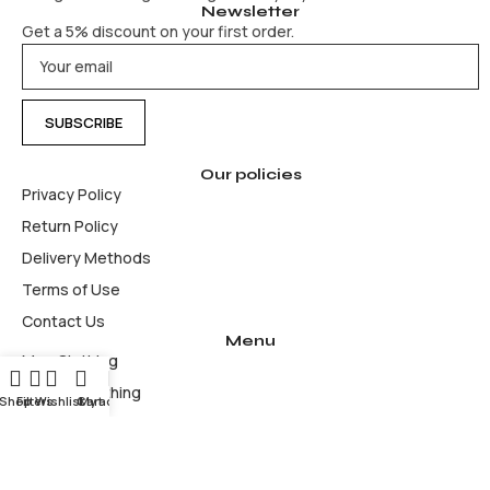
Newsletter
Get a 5% discount on your first order.
Our policies
Privacy Policy
Return Policy
Delivery Methods
Terms of Use
Contact Us
Menu
Men Clothing
Women Clothing
Shop
Filters
Wishlist
Cart
My account
Accesories & bags
Hoodies
Jackets