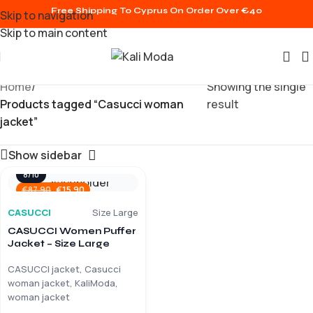
Free Shipping To Cyprus On Order Over €40
Skip to navigation
Skip to main content
Home
/
Showing the single
Products tagged “Casucci woman
result
jacket”
Show sidebar
8/10
€
15.90
€
87.90
CASUCCI
Size Large
CASUCCI Women Puffer
Jacket – Size Large
CASUCCI jacket, Casucci
woman jacket, KaliModa,
woman jacket