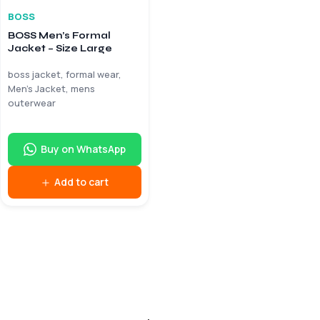
BOSS
BOSS Men’s Formal
Jacket – Size Large
boss jacket, formal wear,
Men’s Jacket, mens
outerwear
Buy on WhatsApp
Add to cart