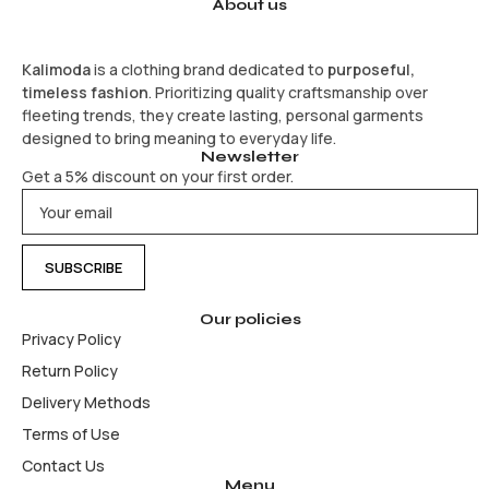
About us
Kalimoda
is a clothing brand dedicated to
purposeful,
timeless fashion
. Prioritizing quality craftsmanship over
fleeting trends, they create lasting, personal garments
designed to bring meaning to everyday life.
Newsletter
Get a 5% discount on your first order.
Our policies
Privacy Policy
Return Policy
Delivery Methods
Terms of Use
Contact Us
Menu