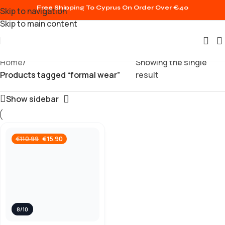
Free Shipping To Cyprus On Order Over €40
Skip to navigation
Skip to main content
Home
/
Showing the single
Products tagged “formal wear”
result
Show sidebar
€
15.90
€
110.99
8/10