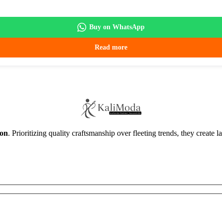
Buy on WhatsApp
Read more
ion
. Prioritizing quality craftsmanship over fleeting trends, they create