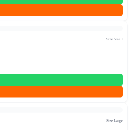
Size Small
Size Large