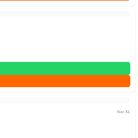
Size XL