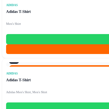
Original price was: €87.90.
€
15.90
Current price is: €1
€
87.90
ADIDAS
Adidas T-Shirt
Men's Shirt
9/10
Original price was: €86.40.
€
15.90
Current price is: €1
€
86.40
ADIDAS
Adidas T-Shirt
Adidas Men's Shirt, Men's Shirt