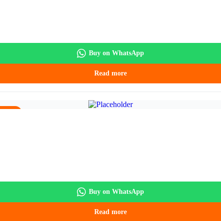
Buy on WhatsApp
Read more
5.90.
Buy on WhatsApp
Read more