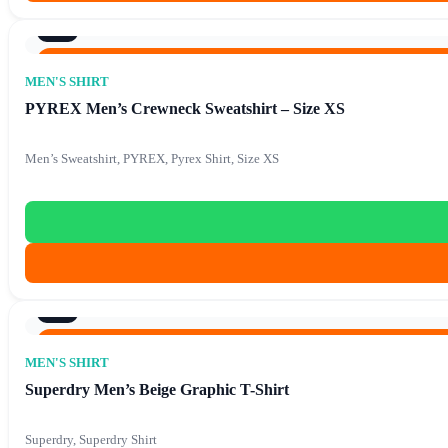
8/10
Original price was: €74.90.
€
15.90
Current price is: €1
€
74.90
MEN'S SHIRT
PYREX Men’s Crewneck Sweatshirt – Size XS
Men’s Sweatshirt, PYREX, Pyrex Shirt, Size XS
8/10
Original price was: €88.90.
€
15.90
Current price is: €1
€
88.90
MEN'S SHIRT
Superdry Men’s Beige Graphic T-Shirt
Superdry, Superdry Shirt