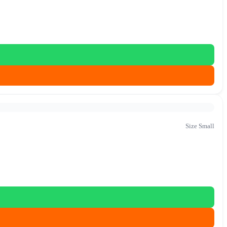
Size Small