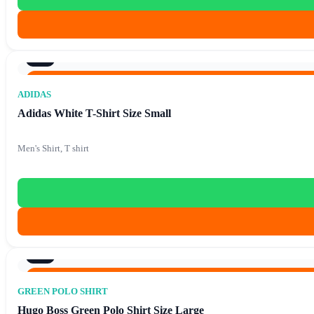
9/10
Original price was: €86.40.
€
15.90
Current price is: €1
€
86.40
ADIDAS
Adidas White T-Shirt Size Small
Men's Shirt, T shirt
9/10
Original price was: €86.40.
€
15.90
Current price is: €1
€
86.40
GREEN POLO SHIRT
Hugo Boss Green Polo Shirt Size Large