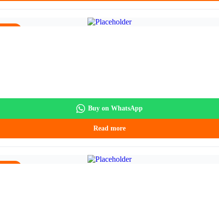
5.90.
Buy on WhatsApp
Read more
5.90.