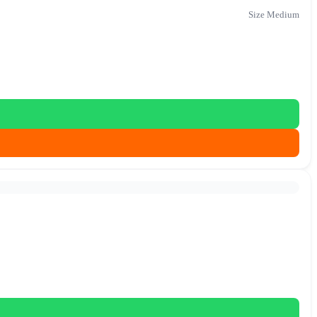
Size Medium