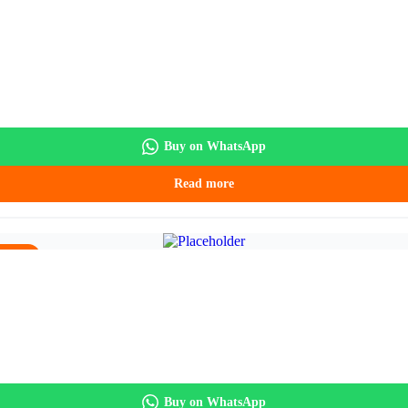
5.90.
Buy on WhatsApp
Read more
5.90.
Buy on WhatsApp