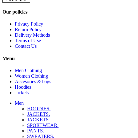
Our policies
Privacy Policy
Return Policy
Delivery Methods
Terms of Use
Contact Us
Menu
Men Clothing
Women Clothing
Accesories & bags
Hoodies
Jackets
Men
HOODIES.
JACKETS.
JACKETS
SPORTWEAR.
PANTS.
SWEATERS.