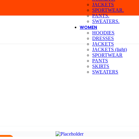
JACKETS
SPORTWEAR.
PANTS.
SWEATERS.
WOMEN
HOODIES
DRESSES
JACKETS
JACKETS (light)
SPORTWEAR
PANTS
SKIRTS
SWEATERS