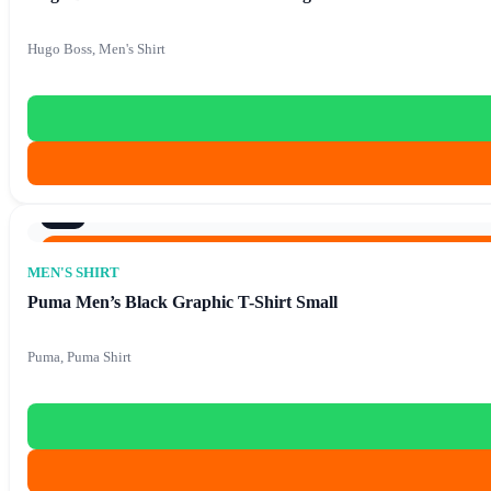
Hugo Boss, Men's Shirt
8/10
Original price was: €86.40.
€
15.90
Current price is: €1
€
86.40
MEN'S SHIRT
Puma Men’s Black Graphic T-Shirt Small
Puma, Puma Shirt