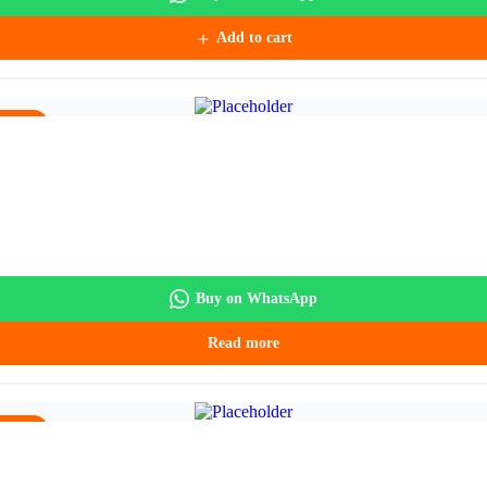
Add to cart
5.90.
Buy on WhatsApp
Read more
5.90.