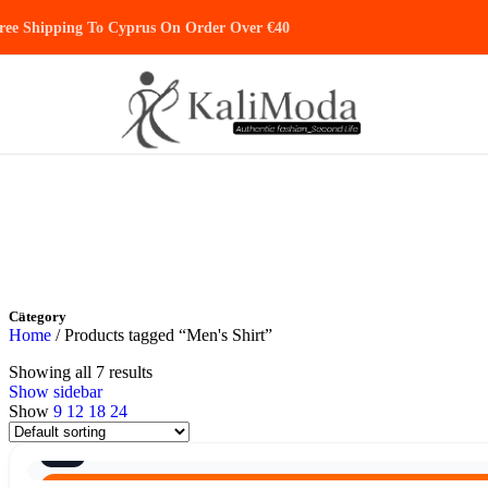
Skip to navigation
Skip to main content
ree Shipping To Cyprus On Order Over €40
Category
Home
/
Products tagged “Men's Shirt”
Showing all 7 results
Show sidebar
Show
9
12
18
24
8/10