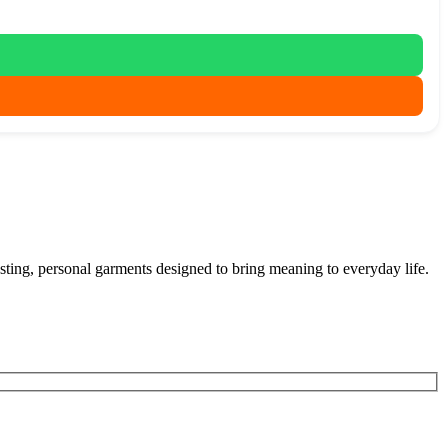
 lasting, personal garments designed to bring meaning to everyday life.