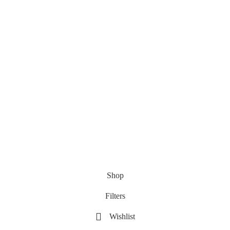
Shop
Filters
Wishlist