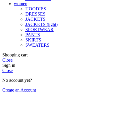
women
HOODIES
DRESSES
JACKETS
JACKETS (light)
SPORTWEAR
PANTS
SKIRTS
SWEATERS
Shopping cart
Close
Sign in
Close
No account yet?
Create an Account