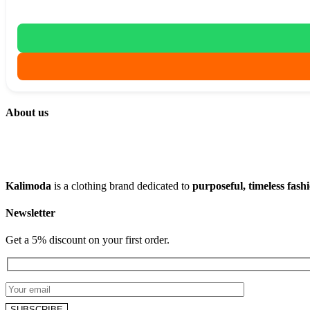
About us
Kalimoda
is a clothing brand dedicated to
purposeful, timeless fash
Newsletter
Get a 5% discount on your first order.