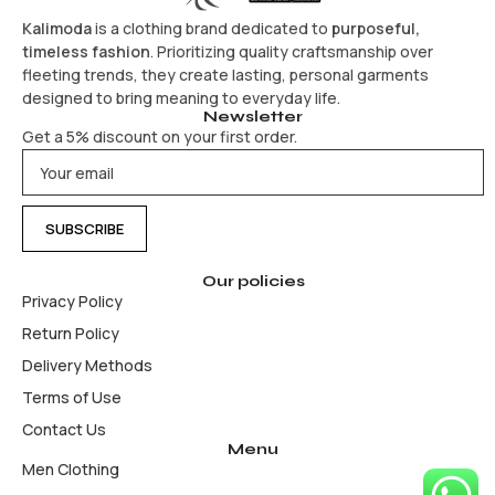
Kalimoda
is a clothing brand dedicated to
purposeful,
timeless fashion
. Prioritizing quality craftsmanship over
fleeting trends, they create lasting, personal garments
designed to bring meaning to everyday life.
Newsletter
Get a 5% discount on your first order.
Our policies
Privacy Policy
Return Policy
Delivery Methods
Terms of Use
Contact Us
Menu
Men Clothing