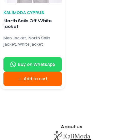
KALIMODA CYPRUS
North Sails Off White
jacket
Men Jacket, North Sails
jacket, White jacket
Buy on WhatsApp
Add to cart
About us