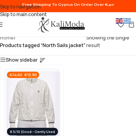
Free Shipping To Cyprus On Order Over €40
Skip to navigation
Skip to main content
Home
/
Showing the single
Products tagged “North Sails jacket”
result
Show sidebar
€
15.90
€
74.50
8.5/10 (Good – Gently Used