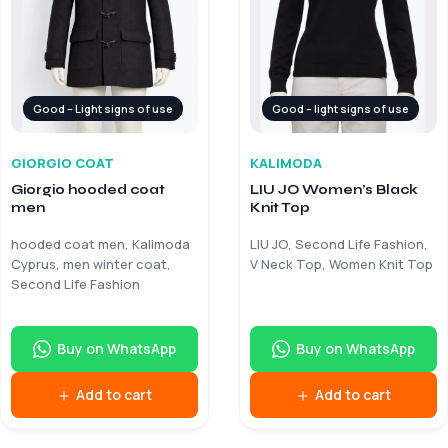
Good – Light signs of use
Good – light signs of use
GIORGIO COAT
KALIMODA
Giorgio hooded coat
LIU JO Women’s Black
men
Knit Top
hooded coat men, Kalimoda
LIU JO, Second Life Fashion,
Cyprus, men winter coat,
V Neck Top, Women Knit Top
Second Life Fashion
Buy on WhatsApp
Buy on WhatsApp
Add to cart
Add to cart