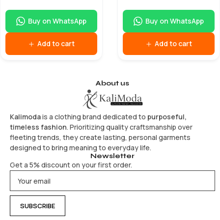
Buy on WhatsApp
Buy on WhatsApp
Add to cart
Add to cart
About us
Kalimoda
is a clothing brand dedicated to
purposeful,
timeless fashion
. Prioritizing quality craftsmanship over
fleeting trends, they create lasting, personal garments
designed to bring meaning to everyday life.
Newsletter
Get a 5% discount on your first order.