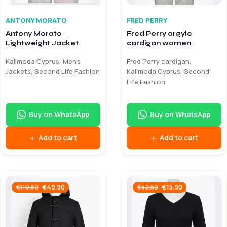
ANTONY MORATO
FRED PERRY
Antony Morato
Fred Perry argyle
Lightweight Jacket
cardigan women
Kalimoda Cyprus, Men’s
Fred Perry cardigan,
Jackets, Second Life Fashion
Kalimoda Cyprus, Second
Life Fashion
Buy on WhatsApp
Buy on WhatsApp
Add to cart
Add to cart
€
49.90
€
15.90
€
110.50
€
52.50