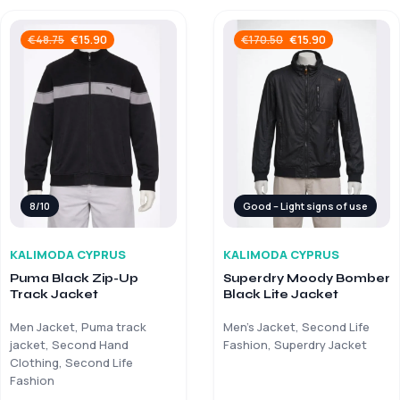
€
15.90
€
15.90
€
48.75
€
170.50
8/10
Good – Light signs of use
KALIMODA CYPRUS
KALIMODA CYPRUS
Puma Black Zip-Up
Superdry Moody Bomber
Track Jacket
Black Lite Jacket
Men Jacket, Puma track
Men’s Jacket, Second Life
jacket, Second Hand
Fashion, Superdry Jacket
Clothing, Second Life
Fashion