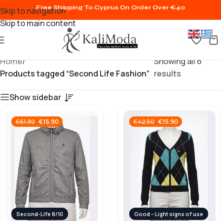
Free Shipping To Cyprus On Order Over €40
Skip to navigation
Skip to main content
Home
/
Showing all 6
Products tagged “Second Life Fashion”
results
Show sidebar
€
15.90
€
15.90
€
61.80
€
42.50
Second-Life 8/10
Good – Light signs of use