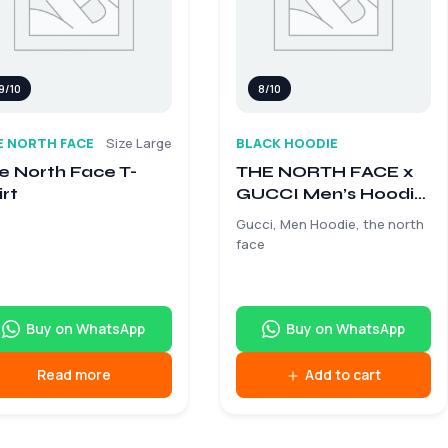
9/10
8/10
E NORTH FACE
Size Large
BLACK HOODIE
e North Face T-
THE NORTH FACE x
irt
GUCCI Men’s Hoodie
– Size Medium
Gucci, Men Hoodie, the north
face
Buy on WhatsApp
Buy on WhatsApp
Read more
Add to cart