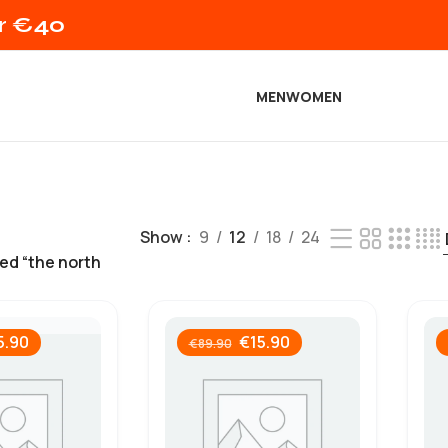
er €40
MEN
WOMEN
Show
9
12
18
24
ed “the north
5.90
€
15.90
€
89.90