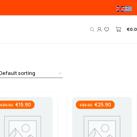
€
0.
€
15.90
€
25.90
€
89.90
€
88.90