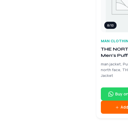
8/10
MAN CLOTHI
THE NORT
Men’s Puff
Size Larg
man jacket, Pu
north face, T
Jacket
Buy o
Add