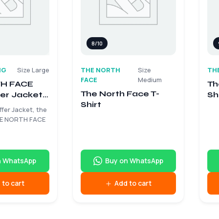
8/10
NG
Size Large
THE NORTH
Size
TH
FACE
Medium
H FACE
Th
The North Face T-
er Jacket –
Sh
Shirt
e
ffer Jacket, the
HE NORTH FACE
n WhatsApp
Buy on WhatsApp
 to cart
Add to cart