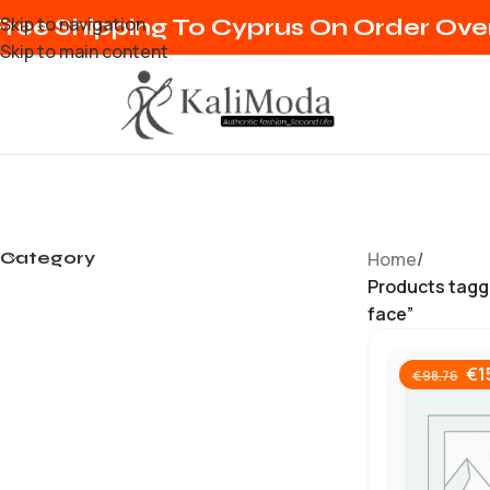
Skip to navigation
Free Shipping To Cyprus On Order Ov
Skip to main content
Category
Home
/
Products tagg
face”
€
1
€
98.76