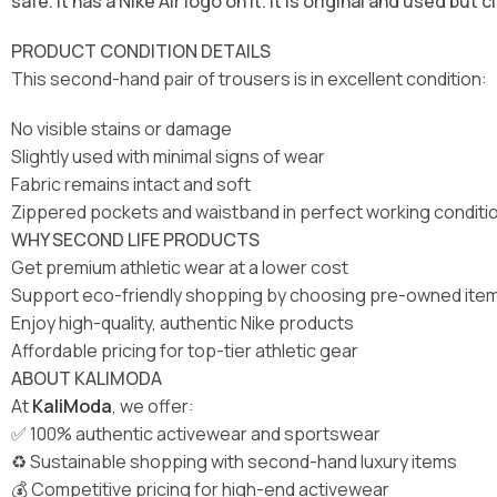
safe. It has a Nike Air logo on it. It is original and used but c
PRODUCT CONDITION DETAILS
This second-hand pair of trousers is in excellent condition:
No visible stains or damage
Slightly used with minimal signs of wear
Fabric remains intact and soft
Zippered pockets and waistband in perfect working conditi
WHY SECOND LIFE PRODUCTS
Get premium athletic wear at a lower cost
Support eco-friendly shopping by choosing pre-owned ite
Enjoy high-quality, authentic Nike products
Affordable pricing for top-tier athletic gear
ABOUT KALIMODA
At
KaliModa
, we offer:
✅ 100% authentic activewear and sportswear
♻️ Sustainable shopping with second-hand luxury items
💰 Competitive pricing for high-end activewear