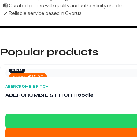
🛍️ Curated pieces with quality and authenticity checks
📍 Reliable service based in Cyprus
Popular products
8.5/10
€
15.90
€
79.90
ABERCROMBIE FITCH
ABERCROMBIE & FITCH Hoodie