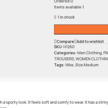
Ordered:
0
Items available:
1
1 in stock
Compare
Add to wishlist
SKU:
H1260
Categories:
Men Clothing
,
P
TROUSERS
,
WOMEN CLOTHI
Tags:
Nike
,
Size Medium
 sporty look. It feels soft and comfy to wear. It has a string