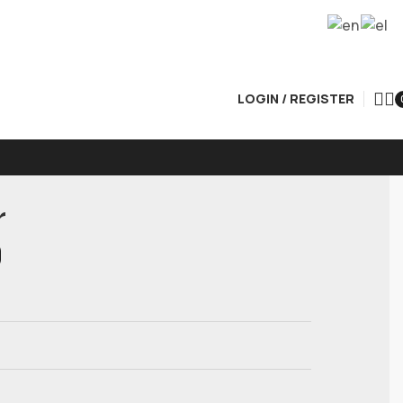
LOGIN / REGISTER
r
0