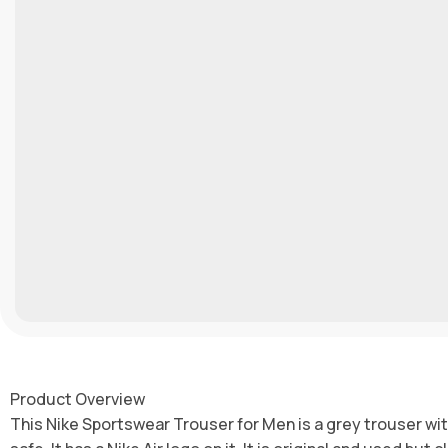
Product Overview
This Nike Sportswear Trouser for Men is a grey trouser with a