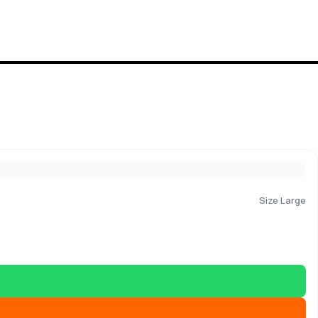
Size Large