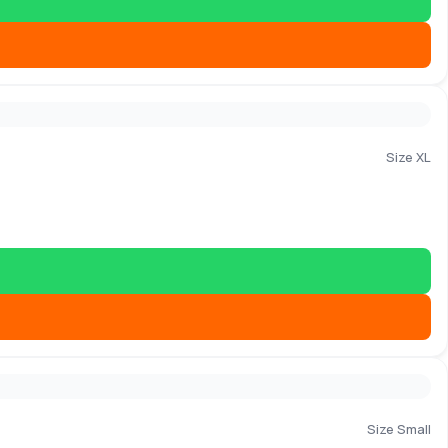
Size XL
Size Small