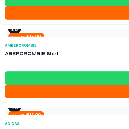
8/10
€
15.90
€
76.90
AMBERCROMBIE
ABERCROMBIE Shirt
9/10
€
15.90
€
76.90
ADIDAS