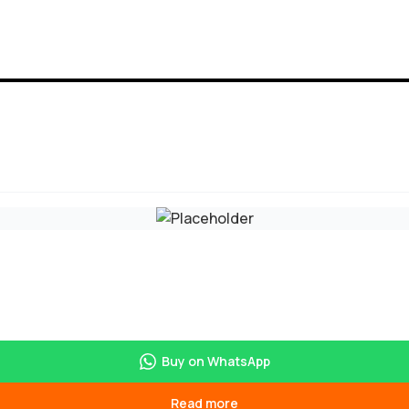
Buy on WhatsApp
Read more