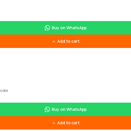
Buy on WhatsApp
Add to cart
oodie
Buy on WhatsApp
Add to cart