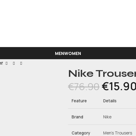
Phone Orders: 94312811
MEN
WOMEN
er
Nike Trouse
€
15.9
€
76.90
Feature
Details
Brand
Nike
Category
Men’s Trousers