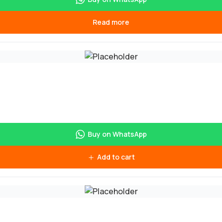
Read more
Buy on WhatsApp
Add to cart