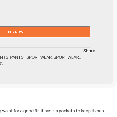
BUY NOW
Share:
ANTS
,
PANTS.
,
SPORTWEAR
,
SPORTWEAR.
,
NG
 waist for a good fit. It has zip pockets to keep things