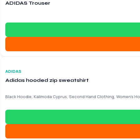
ADIDAS Trouser
Good – Light signs of use
€
17.90
€
48.50
ADIDAS
Adidas hooded zip sweatshirt
Black Hoodie, Kalimoda Cyprus, Second Hand Clothing, Women's H