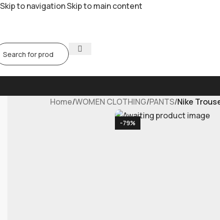
Skip to navigation
Skip to main content
Home
/
WOMEN CLOTHING
/
PANTS
/
Nike Trous
-79%