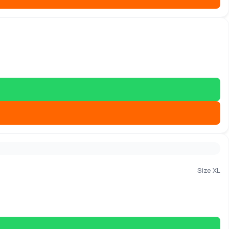
Size XL