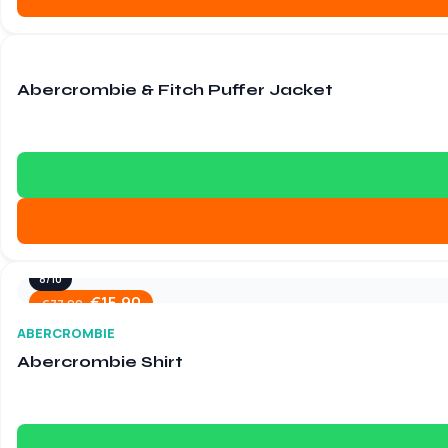
9/10
€
15.90
€
84.60
Abercrombie & Fitch Puffer Jacket
8/10
€
15.90
€
77.90
ABERCROMBIE
Abercrombie Shirt