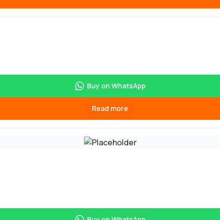
Buy on WhatsApp
Read more
Buy on WhatsApp