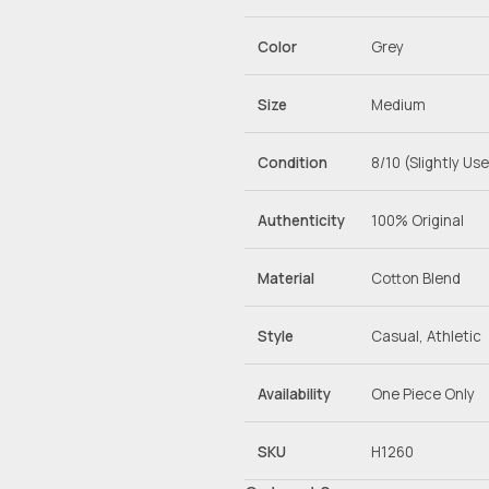
Color
Grey
Size
Medium
Condition
8/10 (Slightly Us
Authenticity
100% Original
Material
Cotton Blend
Style
Casual, Athletic
Availability
One Piece Only
SKU
H1260